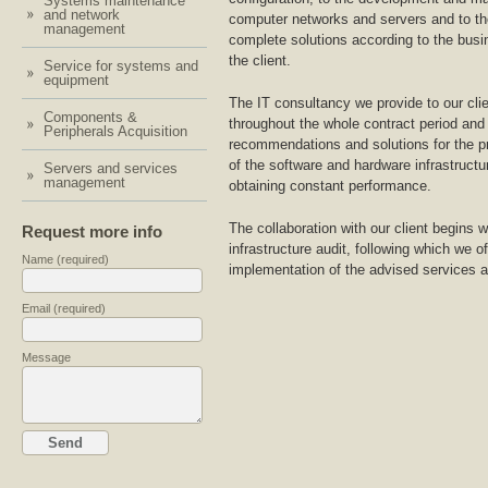
Systems maintenance
and network
computer networks and servers and to th
management
complete solutions according to the busi
the client.
Service for systems and
equipment
The IT consultancy we provide to our cli
Components &
throughout the whole contract period and
Peripherals Acquisition
recommendations and solutions for the p
of the software and hardware infrastructu
Servers and services
management
obtaining constant performance.
The collaboration with our client begins 
Request more info
infrastructure audit, following which we o
Name (required)
implementation of the advised services a
Email (required)
Message