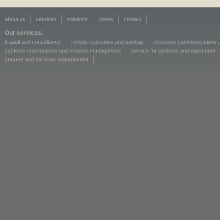
about us
services
solutions
clients
contact
Our services:
it audit and consultancy
remote replication and backup
electronic communications a
systems maintenance and network management
service for systems and equipment
servers and services management