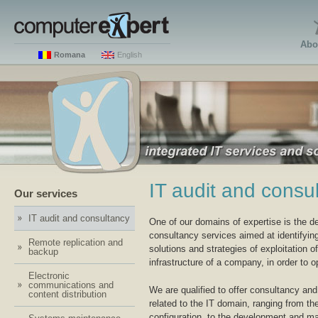
Abo
Romana
English
IT audit and consu
Our services
IT audit and consultancy
One of our domains of expertise is the de
consultancy services aimed at identifyin
Remote replication and
solutions and strategies of exploitation of
backup
infrastructure of a company, in order to op
Electronic
communications and
We are qualified to offer consultancy and
content distribution
related to the IT domain, ranging from t
configuration, to the development and m